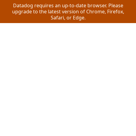
Datadog requires an up-to-date browser. Please
upgrade to the latest version of Chrome, Firefox,
Safari, or Edge.