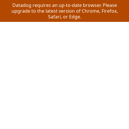
Datadog requires an up-to-date browser. Please
upgrade to the latest version of Chrome, Firefox,
Safari, or Edge.