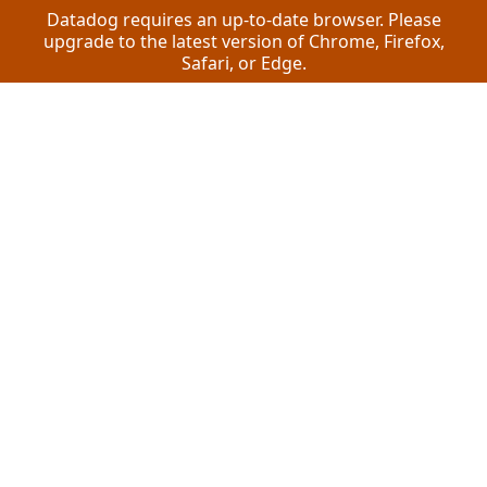
Datadog requires an up-to-date browser. Please
upgrade to the latest version of Chrome, Firefox,
Safari, or Edge.