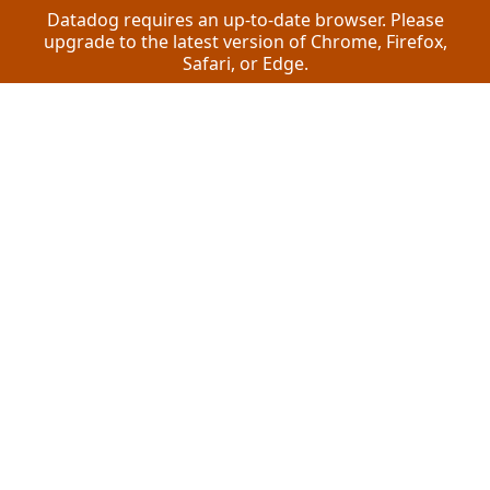
Datadog requires an up-to-date browser. Please
upgrade to the latest version of Chrome, Firefox,
Safari, or Edge.